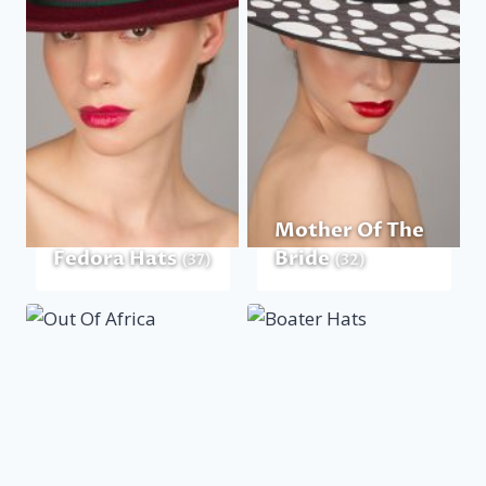
Mother Of The
Fedora Hats
Bride
(37)
(32)