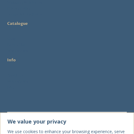
Shipping & Returns
Privacy Policy
Terms & Conditions
Catalogue
Shop
Rent a Hat
Workshops
Info
About Us
Workshops
FAQ
We value your privacy
We use cookies to enhance your browsing experience, serve