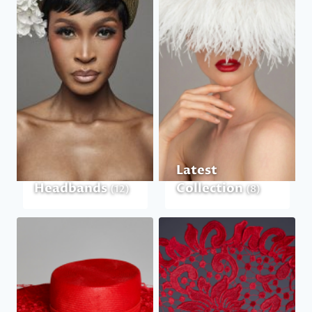
Latest
Headbands
Collection
(12)
(8)