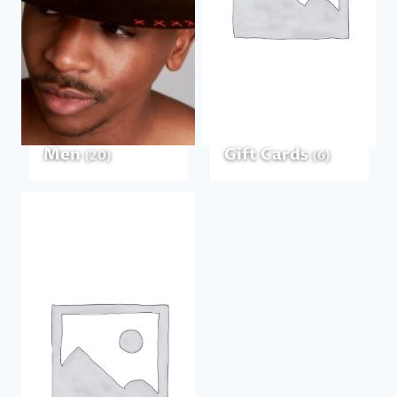
Men
Gift Cards
(20)
(6)