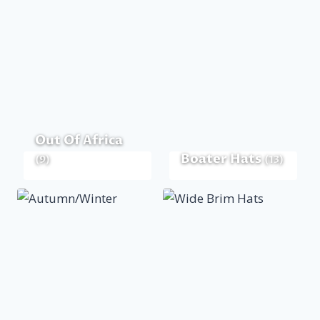
Out Of Africa
Boater Hats
(9)
(13)