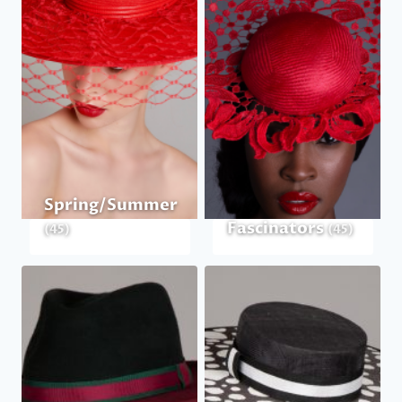
Spring/Summer
Fascinators
(45)
(45)