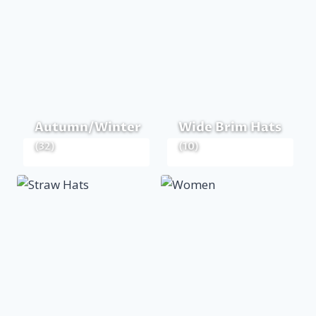
Autumn/Winter
Wide Brim Hats
(32)
(10)