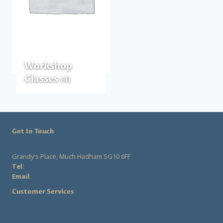
Workshop
Classes
(4)
Get In Touch
Grandy's Place, Much Hadham SG10 6FF
Tel:
07555 282828
Email
:
rose@rosecollinsmillinery.co.uk
Customer Services
Contact Us