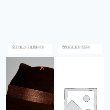
Straw Hats
Women
(4)
(127)