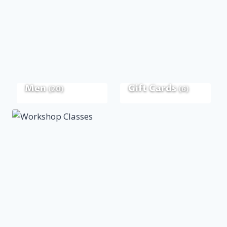
Men
Gift Cards
(20)
(6)