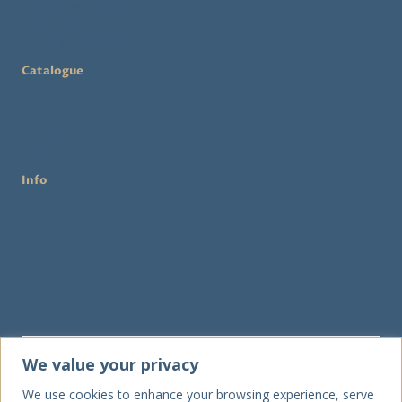
Shipping & Returns
Privacy Policy
Terms & Conditions
Catalogue
Shop
Rent a Hat
Workshops
Info
About Us
Workshops
FAQ
We value your privacy
We use cookies to enhance your browsing experience, serve