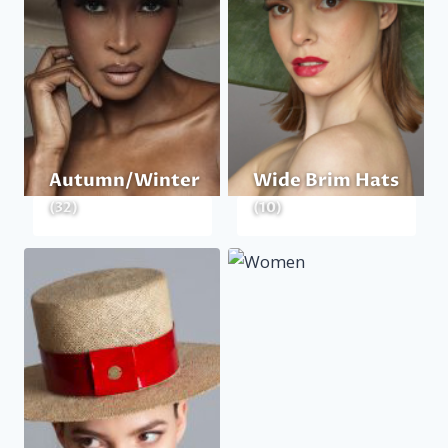
Autumn/Winter
Wide Brim Hats
(32)
(10)