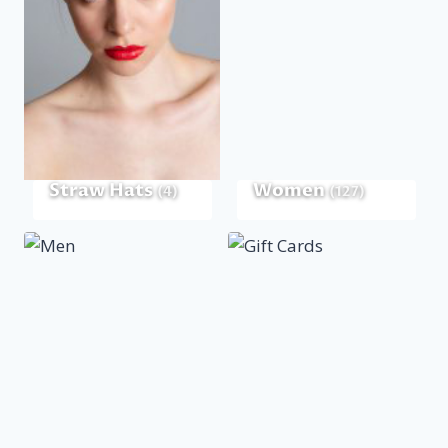
Straw Hats
Women
(4)
(127)