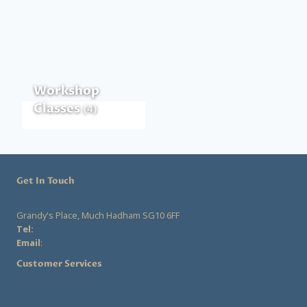
Workshop
Classes
(4)
Get In Touch
Grandy's Place, Much Hadham SG10 6FF
Tel:
07555 282828
Email
:
rose@rosecollinsmillinery.co.uk
Customer Services
Contact Us