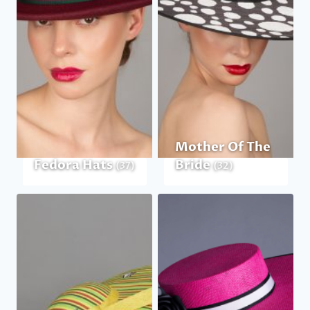
Mother Of The
Fedora Hats
Bride
(37)
(32)