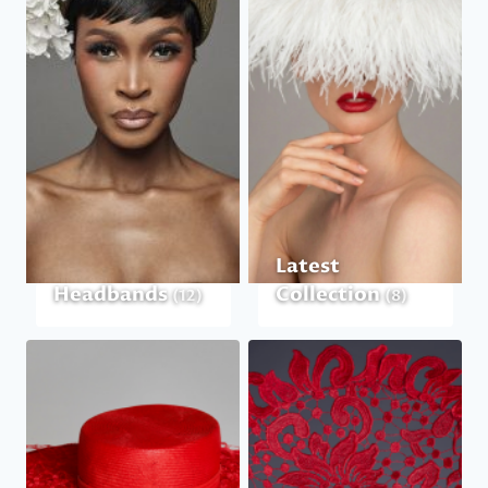
Latest
Headbands
Collection
(12)
(8)