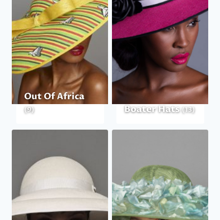
Out Of Africa
Boater Hats
(9)
(13)