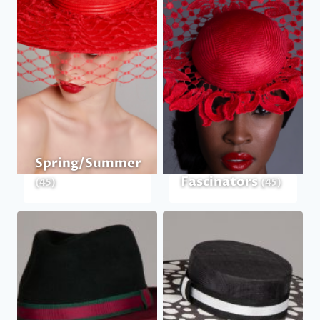
Spring/Summer
Fascinators
(45)
(45)