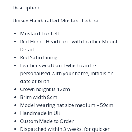
Description:
Unisex Handcrafted Mustard Fedora
Mustard Fur Felt
Red Hemp Headband with Feather Mount
Detail
Red Satin Lining
Leather sweatband which can be
personalised with your name, initials or
date of birth
Crown height is 12cm
Brim width 8cm
Model wearing hat size medium – 59cm
Handmade in UK
Custom Made to Order
Dispatched within 3 weeks. for quicker