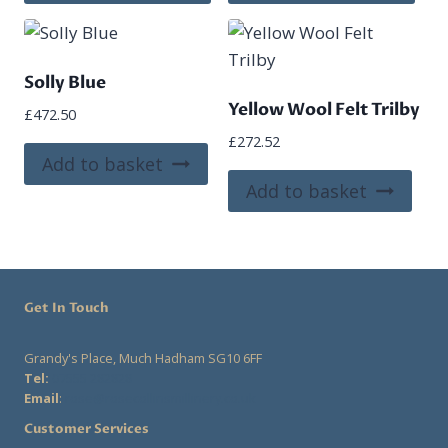
product
pro
has
has
multiple
mult
variants.
vari
Solly Blue
The
The
Yellow Wool Felt Trilby
£
472.50
options
opt
£
272.52
may
ma
Add to basket
be
be
Add to basket
chosen
cho
on
on
the
the
product
pro
Get In Touch
page
pag
Grandy's Place, Much Hadham SG10 6FF
Tel:
07555 282828
Email
:
rose@rosecollinsmillinery.co.uk
Customer Services