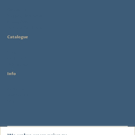
Contact Us
Shipping & Returns
Privacy Policy
Terms & Conditions
Catalogue
Shop
Rent a Hat
Workshops
Info
About Us
Workshops
FAQ