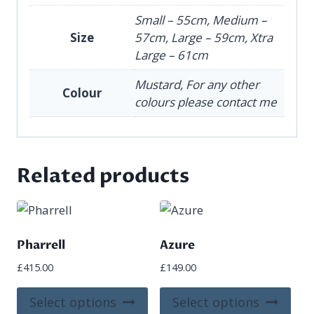
Small – 55cm, Medium –
Size
57cm, Large – 59cm, Xtra
Large – 61cm
Mustard, For any other
Colour
colours please contact me
Related products
Pharrell
Azure
£
415.00
£
149.00
This
This
Select options
Select options