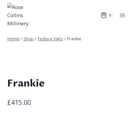
Skip
to
0
content
Home
/
Shop
/
Fedora Hats
/
Frankie
Frankie
£
415.00