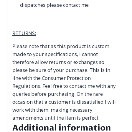
dispatches please contact me
RETURNS:
Please note that as this product is custom
made to your specifications, I cannot
therefore allow returns or exchanges so
please be sure of your purchase. This is in
line with the Consumer Protection
Regulations. Feel free to contact me with any
queries before purchasing. On the rare
occasion that a customer is dissatisfied I will
work with them, making necessary
amendments until the item is perfect.
Additional information