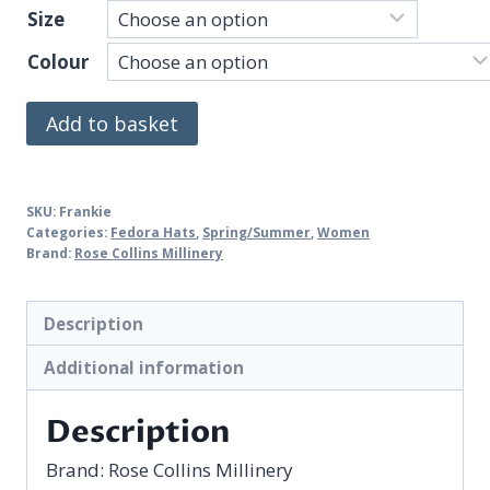
Size
Colour
Frankie
Add to basket
quantity
SKU:
Frankie
Categories:
Fedora Hats
,
Spring/Summer
,
Women
Brand:
Rose Collins Millinery
Description
Additional information
Description
Brand:
Rose Collins Millinery