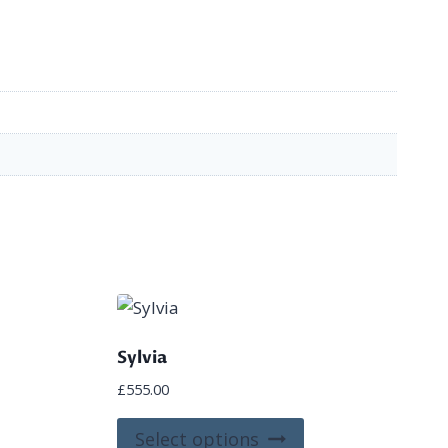
Sylvia
£
555.00
is
This
Select options