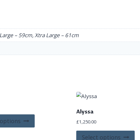
Large – 59cm, Xtra Large – 61cm
Alyssa
This
 options
£
1,250.00
product
Th
has
Select options