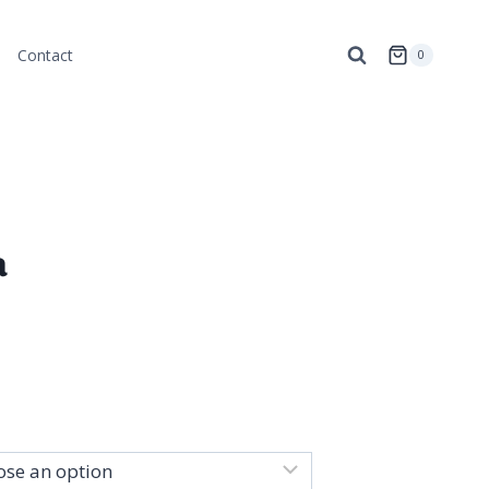
Contact
0
a