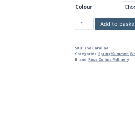
Colour
The
Add to baske
Carolina
quantity
SKU:
The Carolina
Categories:
Spring/Summer
,
W
Brand:
Rose Collins Millinery