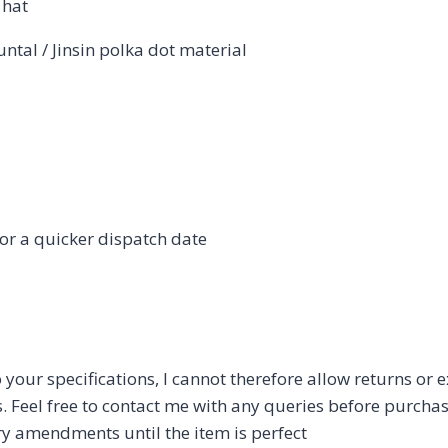
 hat
tal / Jinsin polka dot material
or a quicker dispatch date
 your specifications, I cannot therefore allow returns or
s. Feel free to contact me with any queries before purchas
ry amendments until the item is perfect