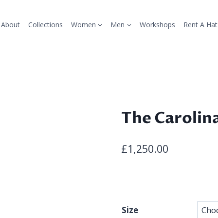
About
Collections
Women
Men
Workshops
Rent A Hat
The Carolin
£
1,250.00
Size