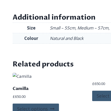
Additional information
Size
Small – 55cm, Medium – 57cm, 
Colour
Natural and Black
Related products
£
650.00
Camilla
Select
£
650.00
This
Select options