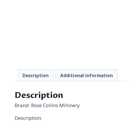
Description
Additional information
Description
Brand:
Rose Collins Millinery
Description: