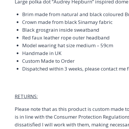
Large polka dot “Audrey Hepburn” inspired dome
Brim made from natural and black coloured Bun
Crown made from black Sinamay fabric
Black grosgrain inside sweatband
Red faux leather rope outer headband
Model wearing hat size medium – 59cm
Handmade in UK
Custom Made to Order
Dispatched within 3 weeks, please contact me f
RETURNS:
Please note that as this product is custom made to
is in line with the Consumer Protection Regulation
dissatisfied I will work with them, making necessa