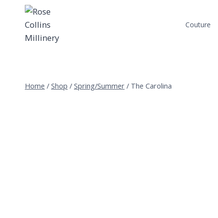
Skip
to
Couture
content
Home
/
Shop
/
Spring/Summer
/
The Carolina