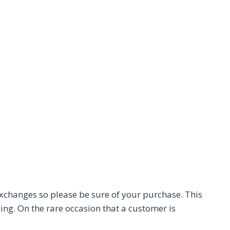
 exchanges so please be sure of your purchase. This
ing. On the rare occasion that a customer is