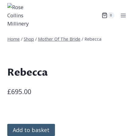
Skip
to
0
content
Home
/
Shop
/
Mother Of The Bride
/
Rebecca
Rebecca
£
695.00
Rebecca
Add to basket
quantity