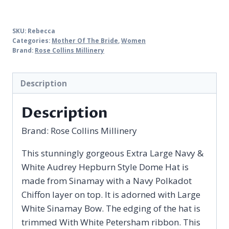
SKU:
Rebecca
Categories:
Mother Of The Bride
,
Women
Brand:
Rose Collins Millinery
Description
Description
Brand:
Rose Collins Millinery
This stunningly gorgeous Extra Large Navy &
White Audrey Hepburn Style Dome Hat is
made from Sinamay with a Navy Polkadot
Chiffon layer on top. It is adorned with Large
White Sinamay Bow. The edging of the hat is
trimmed With White Petersham ribbon. This