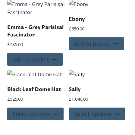
Ebony
Emma – Grey Parisisal
£
650.00
Fascinator
Add to basket
£
485.00
Add to basket
Black Leaf Dome Hat
Sally
£
525.00
£
1,040.00
This
This
Select options
Select options
product
pro
has
has