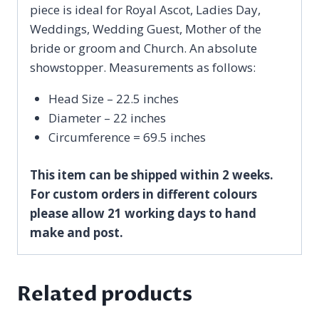
piece is ideal for Royal Ascot, Ladies Day,
Weddings, Wedding Guest, Mother of the
bride or groom and Church. An absolute
showstopper. Measurements as follows:
Head Size – 22.5 inches
Diameter – 22 inches
Circumference = 69.5 inches
This item can be shipped within 2 weeks.
For custom orders in different colours
please allow 21 working days to hand
make and post.
Related products