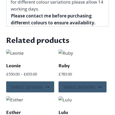
for different colour variations please allow 14
working days.
Please contact me before purchasing
different colours to ensure availability.
Related products
Leonie
Ruby
Price
£
550.00
–
£
655.00
£
785.00
range:
This
This
£550.00
Select options
Select options
product
pro
through
£655.00
has
has
multiple
mult
variants.
vari
Esther
Lulu