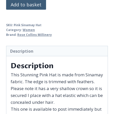
Pink
Add to basket
Sinamay
Hat
quantity
SKU:
Pink Sinamay Hat
Category:
Women
Brand:
Rose Collins Millinery
Description
Description
This Stunning Pink Hat is made from Sinamay
fabric. The edge is trimmed with feathers.
Please note it has a very shallow crown so it is
secured I place with a hat elastic which can be
concealed under hair.
This one is available to post immediately but