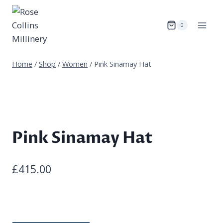
Skip
to
0
content
Home
/
Shop
/
Women
/
Pink Sinamay Hat
Pink Sinamay Hat
£
415.00