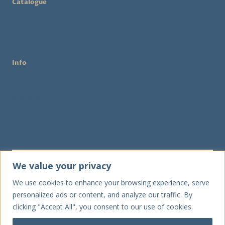
Catalogue
Shop
Rent a Hat
Workshops
Info
About Us
Workshops
FAQ
We value your privacy
We use cookies to enhance your browsing experience, serve
Send
personalized ads or content, and analyze our traffic. By
clicking "Accept All", you consent to our use of cookies.