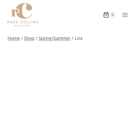
Skip
to
0
content
Home
/
Shop
/
Spring/Summer
/
Liza