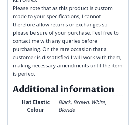
Please note that as this product is custom
made to your specifications, I cannot
therefore allow returns or exchanges so
please be sure of your purchase. Feel free to
contact me with any queries before
purchasing. On the rare occasion that a
customer is dissatisfied I will work with them,
making necessary amendments until the item
is perfect
Additional information
Hat Elastic
Black, Brown, White,
Colour
Blonde