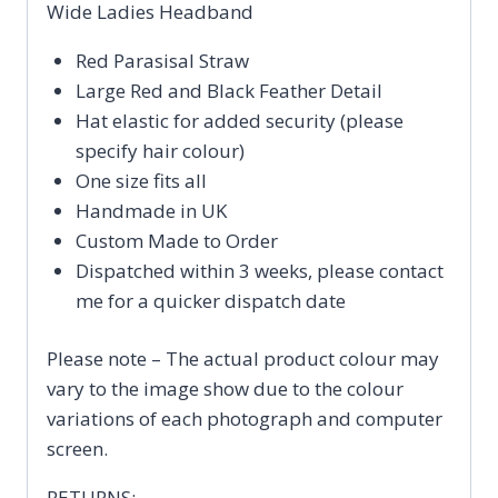
Wide Ladies Headband
Red Parasisal Straw
Large Red and Black Feather Detail
Hat elastic for added security (please
specify hair colour)
One size fits all
Handmade in UK
Custom Made to Order
Dispatched within 3 weeks, please contact
me for a quicker dispatch date
Please note – The actual product colour may
vary to the image show due to the colour
variations of each photograph and computer
screen.
RETURNS: