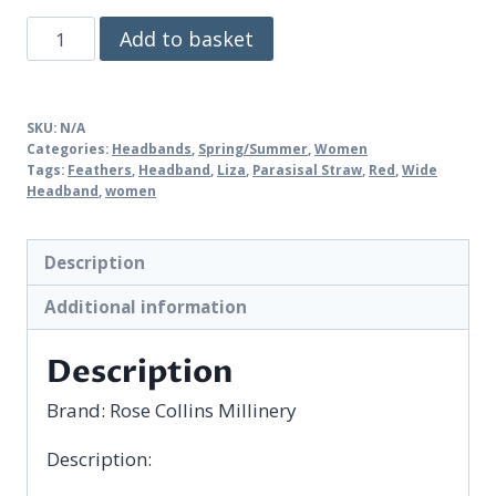
Liza
Add to basket
quantity
SKU:
N/A
Categories:
Headbands
,
Spring/Summer
,
Women
Tags:
Feathers
,
Headband
,
Liza
,
Parasisal Straw
,
Red
,
Wide
Headband
,
women
Description
Additional information
Description
Brand:
Rose Collins Millinery
Description: