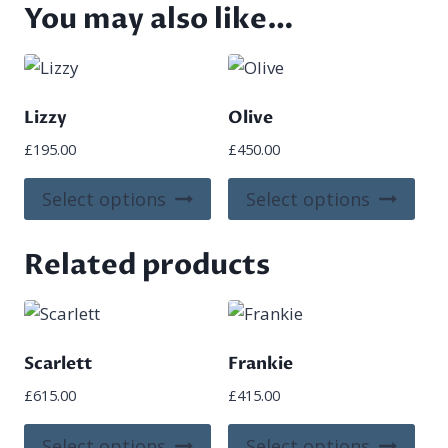
You may also like…
Lizzy
Olive
£
195.00
£
450.00
This
This
Select options
Select options
product
pro
has
has
Related products
multiple
mult
variants.
vari
The
The
options
opt
Scarlett
Frankie
may
ma
£
615.00
£
415.00
be
be
chosen
cho
This
This
Select options
Select options