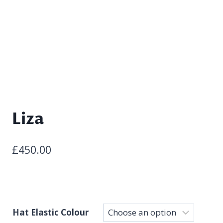
Liza
£
450.00
Hat Elastic Colour