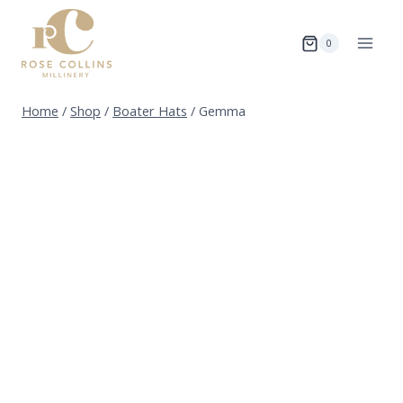
Skip
to
0
content
Home
/
Shop
/
Boater Hats
/
Gemma