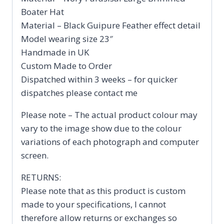
Boater Hat
Material – Black Guipure Feather effect detail
Model wearing size 23″
Handmade in UK
Custom Made to Order
Dispatched within 3 weeks – for quicker
dispatches please contact me
Please note – The actual product colour may
vary to the image show due to the colour
variations of each photograph and computer
screen.
RETURNS:
Please note that as this product is custom
made to your specifications, I cannot
therefore allow returns or exchanges so