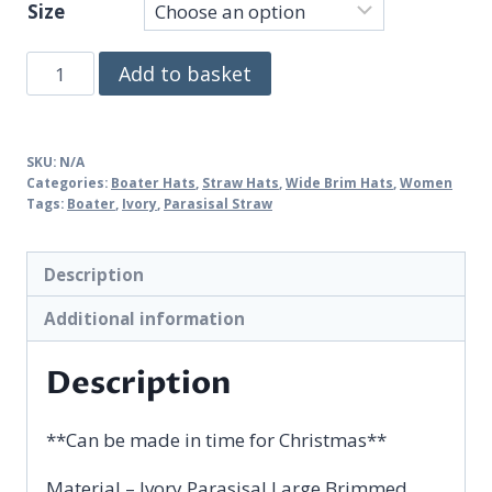
Size
Gemma
Add to basket
quantity
SKU:
N/A
Categories:
Boater Hats
,
Straw Hats
,
Wide Brim Hats
,
Women
Tags:
Boater
,
Ivory
,
Parasisal Straw
Description
Additional information
Description
**Can be made in time for Christmas**
Material – Ivory Parasisal Large Brimmed