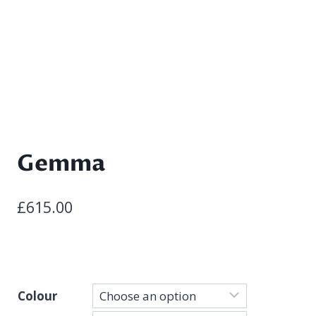
Gemma
£
615.00
Colour