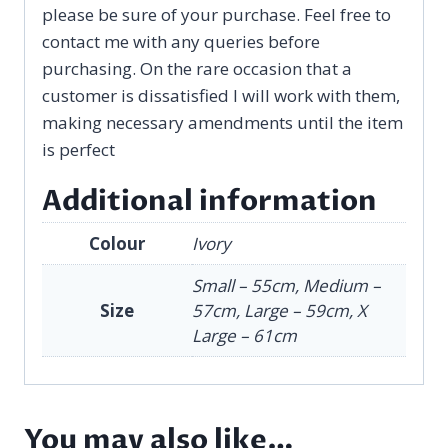
please be sure of your purchase. Feel free to
contact me with any queries before
purchasing. On the rare occasion that a
customer is dissatisfied I will work with them,
making necessary amendments until the item
is perfect
Additional information
Colour
Ivory
Small – 55cm, Medium –
Size
57cm, Large – 59cm, X
Large – 61cm
You may also like…