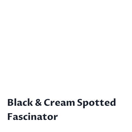
Black & Cream Spotted
Fascinator