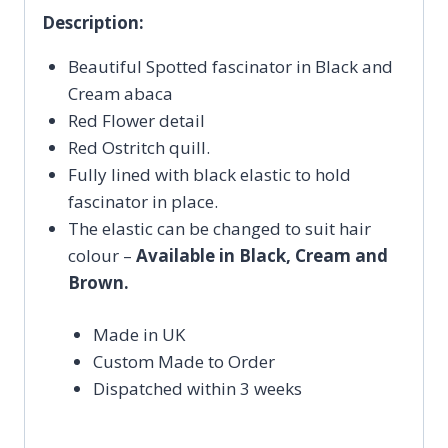
Description:
Beautiful Spotted fascinator in Black and
Cream abaca
Red Flower detail
Red Ostritch quill.
Fully lined with black elastic to hold
fascinator in place.
The elastic can be changed to suit hair
colour –
Available in Black, Cream and
Brown.
Made in UK
Custom Made to Order
Dispatched within 3 weeks