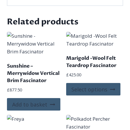
Related products
Marigold -Wool Felt
Teardrop Fascinator
Sunshine –
Merrywidow Vertical
£
425.00
Brim Fascinator
This
Select options
£
877.50
pro
has
Add to basket
mult
vari
The