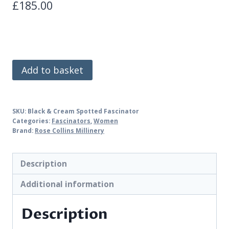
£
185.00
Black
Add to basket
&
Cream
Spotted
SKU:
Black & Cream Spotted Fascinator
Fascinator
Categories:
Fascinators
,
Women
Brand:
Rose Collins Millinery
quantity
Description
Additional information
Description