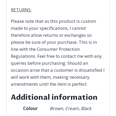
RETURNS:
Please note that as this product is custom
made to your specifications, I cannot
therefore allow returns or exchanges so
please be sure of your purchase. This is in
line with the Consumer Protection
Regulations. Feel free to contact me with any
queries before purchasing. Should an
occasion arise that a customer is dissatisfied I
will work with them, making necessary
amendments until the item is perfect.
Additional information
Colour
Brown, Cream, Black