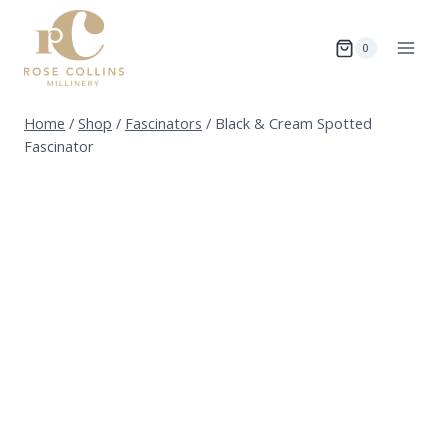
Skip
to
0
content
Home
/
Shop
/
Fascinators
/
Black & Cream Spotted
Fascinator