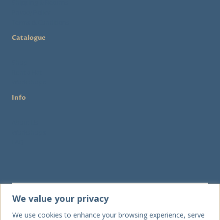
Shipping & Returns
Privacy Policy
Terms & Conditions
Catalogue
Shop
Rent a Hat
Workshops
Info
About Us
Workshops
FAQ
We value your privacy
We use cookies to enhance your browsing experience, serve