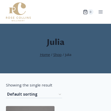
Skip
to
0
content
Julia
Home
/
Shop
/
Julia
Showing the single result