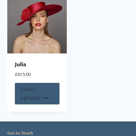
Julia
£
615.00
This
Select
product
options
has
multiple
variants.
The
Get In Touch
options