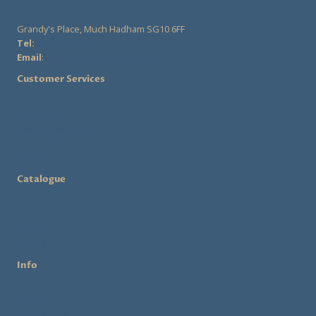
may
Grandy's Place, Much Hadham SG10 6FF
be
Tel:
07555 282828
chosen
Email
:
rose@rosecollinsmillinery.co.uk
on
Customer Services
the
product
Contact Us
Shipping & Returns
page
Privacy Policy
Terms & Conditions
Catalogue
Shop
Rent a Hat
Workshops
Info
About Us
Workshops