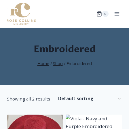
Skip
to
0
content
Embroidered
Home
/
Shop
/
Embroidered
Showing all 2 results