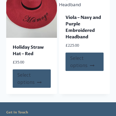
Viola – Navy and
Purple
Embroidered
Headband
£
225.00
Holiday Straw
Hat – Red
This
Select
£
35.00
produ
options
has
This
Select
multi
product
options
varian
has
The
multiple
optio
variants.
may
The
be
Get In Touch
options