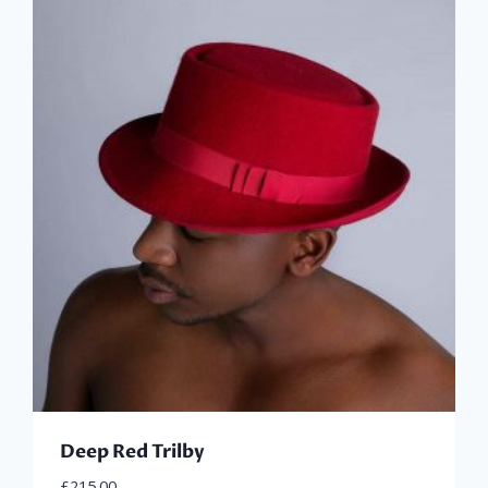
Deep Red Trilby
£
215.00