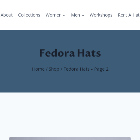
About
Collections
Women
Men
Workshops
Rent A Hat
Fedora Hats
Home
/
Shop
/
Fedora Hats
- Page 2