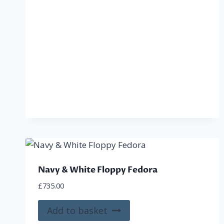
Navy & White Floppy Fedora
£
735.00
Add to basket