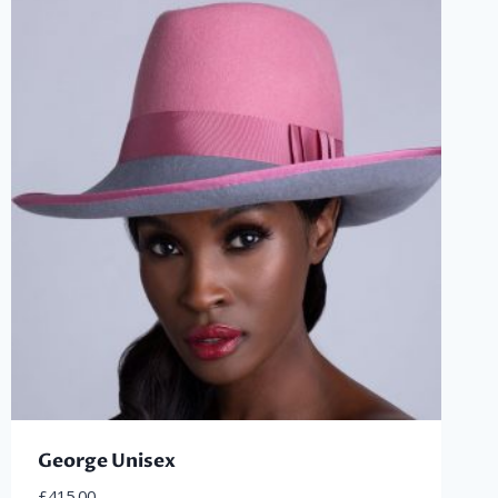
George Unisex
£
415.00