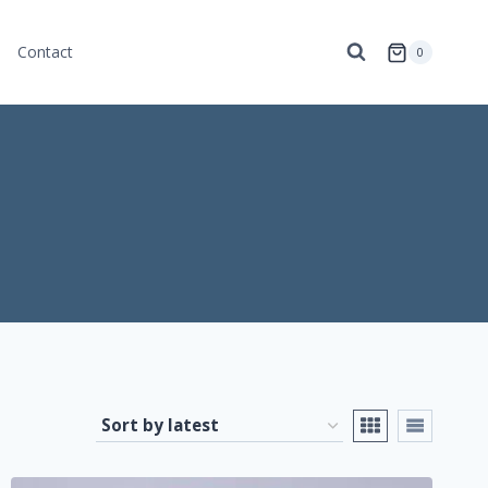
Contact
0