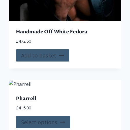
Handmade Off White Fedora
£
472.50
Add to basket
Pharrell
£
415.00
This
Select options
product