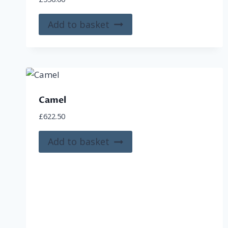
Add to basket
Camel
£
622.50
Add to basket