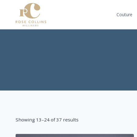
Skip
to
Couture
content
Sorted
Showing 13–24 of 37 results
by