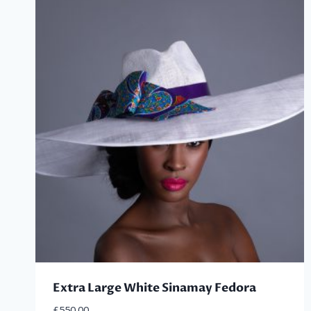
latest
Extra Large White Sinamay Fedora
£
550.00