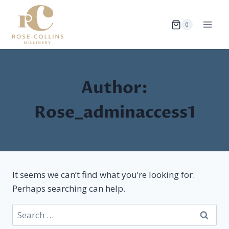
Skip
to
0
content
Author:
Rose_adminaccess1
It seems we can’t find what you’re looking for.
Perhaps searching can help.
Search
for: