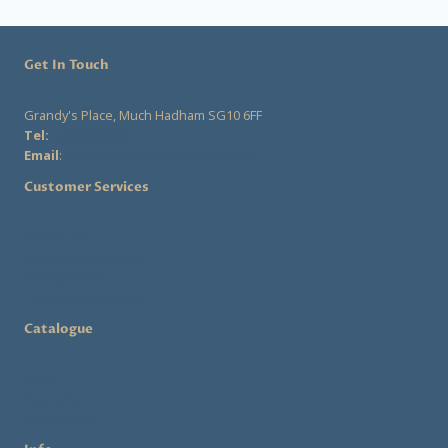
Get In Touch
Grandy's Place, Much Hadham SG10 6FF
Tel:
07555 282828
Email
:
rose@rosecollinsmillinery.co.uk
Customer Services
Contact Us
Shipping & Returns
Privacy Policy
Terms & Conditions
Catalogue
Shop
Rent a Hat
Workshops