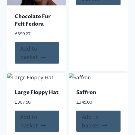
Chocolate Fur
Felt Fedora
£
399.27
Add to
basket
Large Floppy Hat
Saffron
£
307.50
£
345.00
Add to
Add to
basket
basket