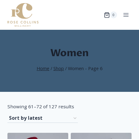
Skip
to
0
content
Women
Home
/
Shop
/
Women
- Page 6
Sorted
Showing 61–72 of 127 results
by
latest