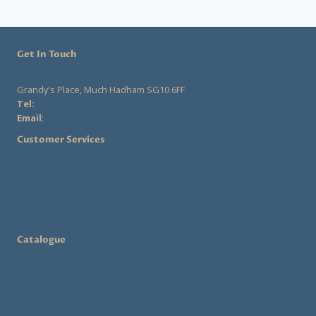
Get In Touch
Grandy's Place, Much Hadham SG10 6FF
Tel:
07555 282828
Email
:
rose@rosecollinsmillinery.co.uk
Customer Services
Contact Us
Shipping & Returns
Privacy Policy
Terms & Conditions
Catalogue
Shop
Rent a Hat
Workshops