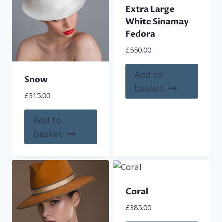
Extra Large
may
may
White Sinamay
be
be
Fedora
chosen
chose
£
550.00
on
on
the
the
Add to
Snow
product
produ
basket
page
page
£
315.00
Add to
basket
Coral
£
385.00