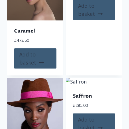
Add to
basket
Caramel
£
472.50
Add to
basket
Saffron
£
285.00
Add to
basket