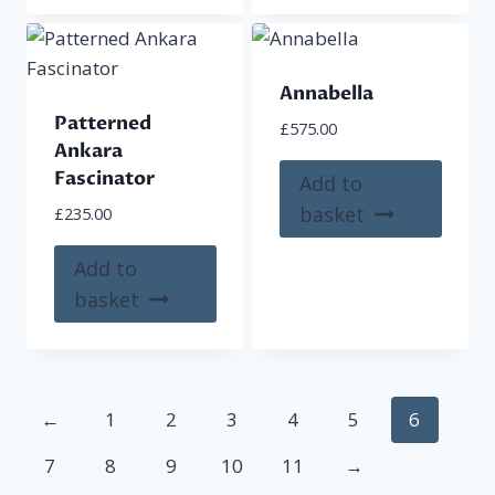
Annabella
Patterned
£
575.00
Ankara
Fascinator
Add to
basket
£
235.00
Add to
basket
←
1
2
3
4
5
6
7
8
9
10
11
→